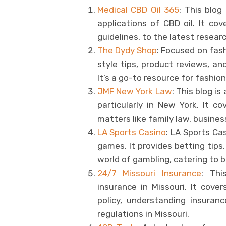
Medical CBD Oil 365
: This blog
applications of CBD oil. It co
guidelines, to the latest resear
The Dydy Shop
: Focused on fash
style tips, product reviews, an
It’s a go-to resource for fashio
JMF New York Law
: This blog is
particularly in New York. It co
matters like family law, business
LA Sports Casino
: LA Sports Cas
games. It provides betting tips
world of gambling, catering to
24/7 Missouri Insurance
: Thi
insurance in Missouri. It cove
policy, understanding insura
regulations in Missouri.