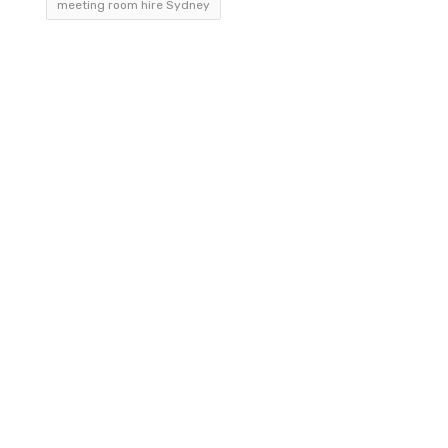
meeting room hire Sydney