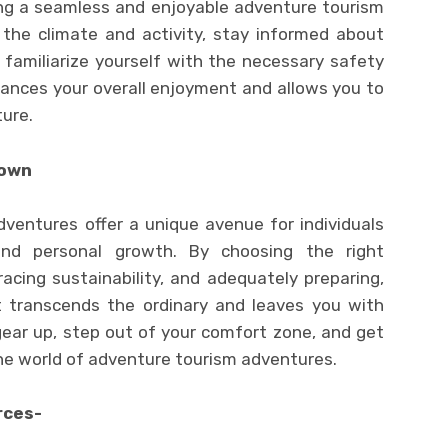
ing a seamless and enjoyable adventure tourism
 the climate and activity, stay informed about
 familiarize yourself with the necessary safety
hances your overall enjoyment and allows you to
ture.
nown
dventures offer a unique avenue for individuals
and personal growth. By choosing the right
racing sustainability, and adequately preparing,
 transcends the ordinary and leaves you with
gear up, step out of your comfort zone, and get
he world of adventure tourism adventures.
rces-