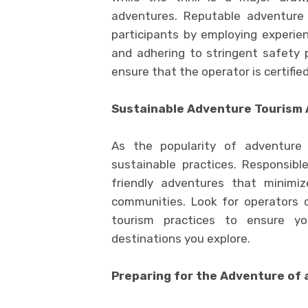
adventures. Reputable adventure t
participants by employing experie
and adhering to stringent safety 
ensure that the operator is certifie
Sustainable Adventure Tourism
As the popularity of adventure
sustainable practices. Responsibl
friendly adventures that minimi
communities. Look for operators 
tourism practices to ensure yo
destinations you explore.
Preparing for the Adventure of 