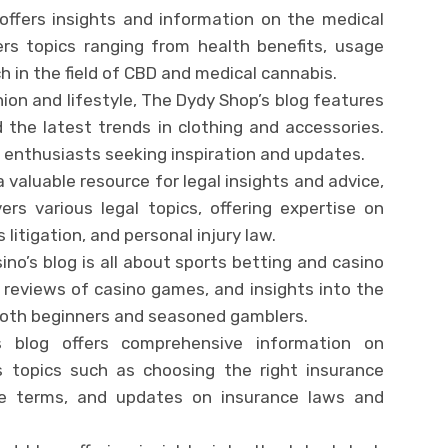
 offers insights and information on the medical
vers topics ranging from health benefits, usage
ch in the field of CBD and medical cannabis.
ion and lifestyle, The Dydy Shop’s blog features
d the latest trends in clothing and accessories.
n enthusiasts seeking inspiration and updates.
 a valuable resource for legal insights and advice,
vers various legal topics, offering expertise on
 litigation, and personal injury law.
ino’s blog is all about sports betting and casino
, reviews of casino games, and insights into the
 both beginners and seasoned gamblers.
s blog offers comprehensive information on
rs topics such as choosing the right insurance
nce terms, and updates on insurance laws and