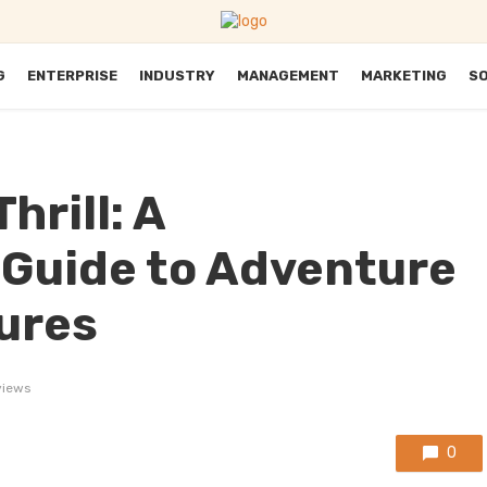
G
ENTERPRISE
INDUSTRY
MANAGEMENT
MARKETING
S
hrill: A
Guide to Adventure
ures
views
0