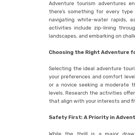
Adventure tourism adventures enc
there’s something for every type 
navigating white-water rapids, ea
activities include zip-lining thro
landscapes, and embarking on chall
Choosing the Right Adventure f
Selecting the ideal adventure tour
your preferences and comfort level
or a novice seeking a moderate thri
levels. Research the activities off
that align with your interests and fi
Safety First: A Priority in Adve
While the thrill is a major dra