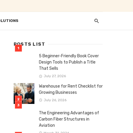
OLUTIONS
POSTS LIST
5 Beginner-Friendly Book Cover
Design Tools to Publish a Title
That Sells
July 27, 2026
Warehouse for Rent Checklist for
Growing Businesses
July 26, 2026
The Engineering Advantages of
Carbon Fiber Structures in
Aviation
March 31, 2026