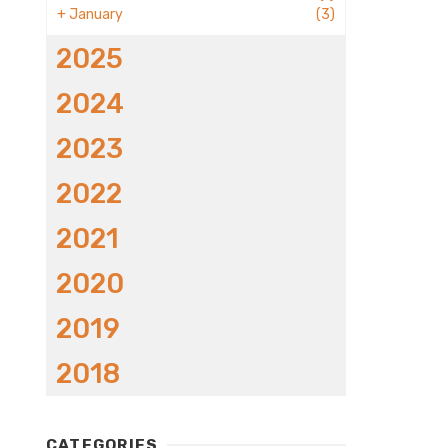
+
January
(3)
2025
2024
2023
2022
2021
2020
2019
2018
CATEGORIES