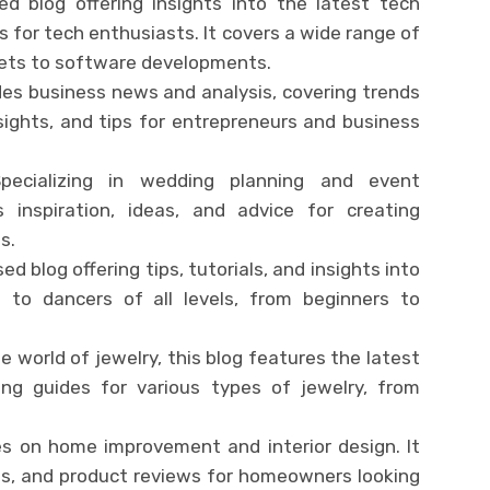
ed blog offering insights into the latest tech
s for tech enthusiasts. It covers a wide range of
gets to software developments.
ides business news and analysis, covering trends
nsights, and tips for entrepreneurs and business
Specializing in wedding planning and event
 inspiration, ideas, and advice for creating
s.
d blog offering tips, tutorials, and insights into
 to dancers of all levels, from beginners to
e world of jewelry, this blog features the latest
ing guides for various types of jewelry, from
es on home improvement and interior design. It
eas, and product reviews for homeowners looking