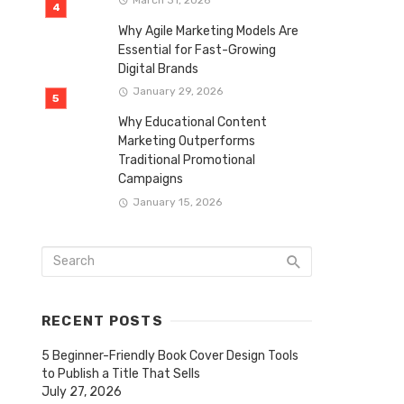
Why Agile Marketing Models Are
Essential for Fast-Growing
Digital Brands
January 29, 2026
Why Educational Content
Marketing Outperforms
Traditional Promotional
Campaigns
January 15, 2026
RECENT POSTS
5 Beginner-Friendly Book Cover Design Tools
to Publish a Title That Sells
July 27, 2026