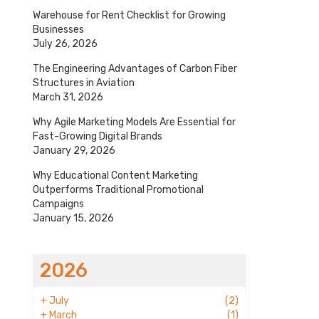
Warehouse for Rent Checklist for Growing
Businesses
July 26, 2026
The Engineering Advantages of Carbon Fiber
Structures in Aviation
March 31, 2026
Why Agile Marketing Models Are Essential for
Fast-Growing Digital Brands
January 29, 2026
Why Educational Content Marketing
Outperforms Traditional Promotional
Campaigns
January 15, 2026
2026
+
July
(2)
+
March
(1)