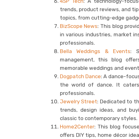
4SP Tech
: A technology-focus
trends, product reviews, and tip
topics, from cutting-edge gad
BizScope News
: This blog prov
in various industries, market i
professionals.
Bella Weddings & Events
: 
management, this blog offers
memorable weddings and event
Dogpatch Dance
: A dance-focuse
the world of dance. It caters
professionals.
Jewelry Street
: Dedicated to th
trends, design ideas, and buy
classic to contemporary styles.
Home2Center
: This blog focus
offers DIY tips, home décor id