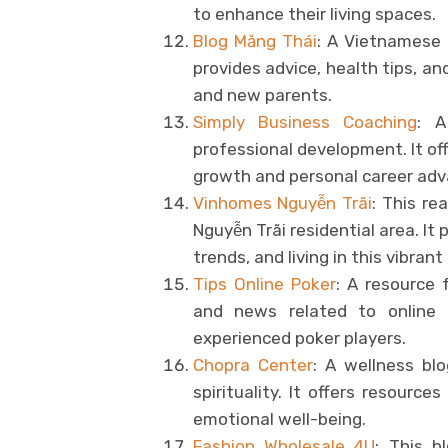
to enhance their living spaces.
Blog Măng Thái
: A Vietnamese b
provides advice, health tips, a
and new parents.
Simply Business Coaching
: A
professional development. It off
growth and personal career ad
Vinhomes Nguyễn Trãi
: This re
Nguyễn Trãi residential area. It
trends, and living in this vibran
Tips Online Poker
: A resource f
and news related to online 
experienced poker players.
Chopra Center
: A wellness blo
spirituality. It offers resourc
emotional well-being.
Fashion Wholesale 4U
: This b