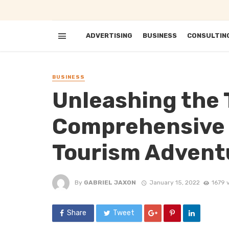
ADVERTISING
BUSINESS
CONSULTIN
BUSINESS
Unleashing the T
Comprehensive 
Tourism Advent
By
GABRIEL JAXON
January 15, 2022
1679 
Share
Tweet