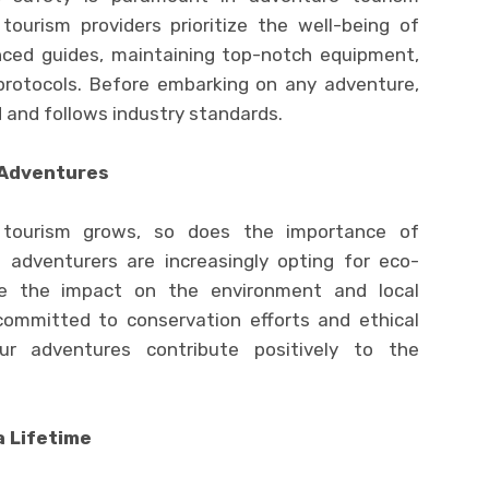
ourism providers prioritize the well-being of
nced guides, maintaining top-notch equipment,
protocols. Before embarking on any adventure,
d and follows industry standards.
 Adventures
 tourism grows, so does the importance of
e adventurers are increasingly opting for eco-
ze the impact on the environment and local
committed to conservation efforts and ethical
ur adventures contribute positively to the
a Lifetime