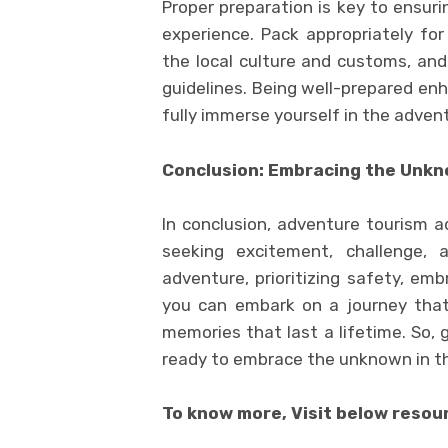
Proper preparation is key to ensur
experience. Pack appropriately for
the local culture and customs, and
guidelines. Being well-prepared en
fully immerse yourself in the adven
Conclusion: Embracing the Unk
In conclusion, adventure tourism a
seeking excitement, challenge, 
adventure, prioritizing safety, emb
you can embark on a journey that
memories that last a lifetime. So, 
ready to embrace the unknown in t
To know more, Visit below resou