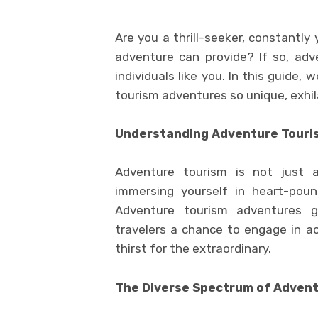
Are you a thrill-seeker, constantly
adventure can provide? If so, adv
individuals like you. In this guide,
tourism adventures so unique, exhil
Understanding Adventure Touri
Adventure tourism is not just a
immersing yourself in heart-poun
Adventure tourism adventures go
travelers a chance to engage in ac
thirst for the extraordinary.
The Diverse Spectrum of Adven