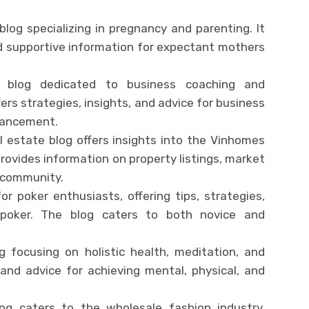
log specializing in pregnancy and parenting. It
nd supportive information for expectant mothers
 blog dedicated to business coaching and
ers strategies, insights, and advice for business
vancement.
al estate blog offers insights into the Vinhomes
 provides information on property listings, market
t community.
or poker enthusiasts, offering tips, strategies,
poker. The blog caters to both novice and
g focusing on holistic health, meditation, and
es and advice for achieving mental, physical, and
log caters to the wholesale fashion industry,