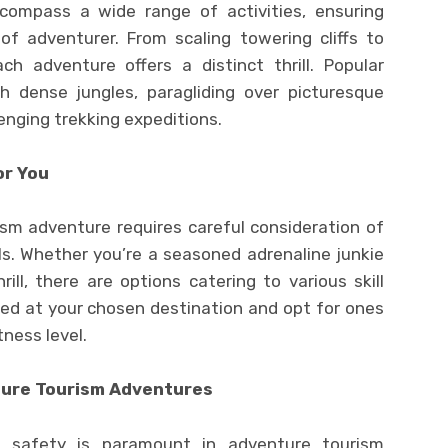
ompass a wide range of activities, ensuring
of adventurer. From scaling towering cliffs to
ch adventure offers a distinct thrill. Popular
ugh dense jungles, paragliding over picturesque
enging trekking expeditions.
or You
ism adventure requires careful consideration of
s. Whether you’re a seasoned adrenaline junkie
ll, there are options catering to various skill
ered at your chosen destination and opt for ones
tness level.
nture Tourism Adventures
w, safety is paramount in adventure tourism