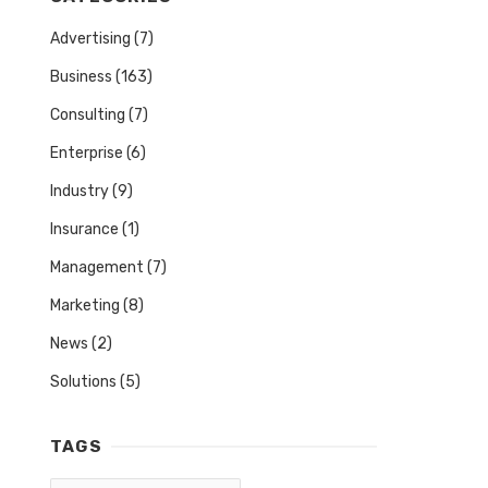
Advertising
(7)
Business
(163)
Consulting
(7)
Enterprise
(6)
Industry
(9)
Insurance
(1)
Management
(7)
Marketing
(8)
News
(2)
Solutions
(5)
TAGS