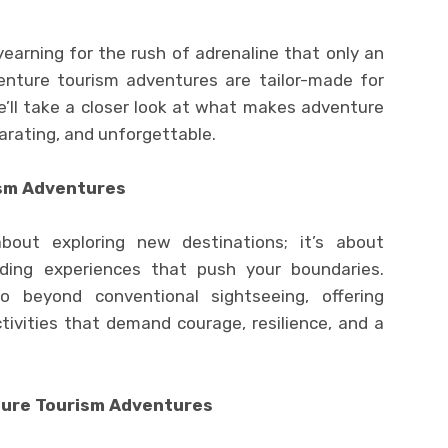
 yearning for the rush of adrenaline that only an
enture tourism adventures are tailor-made for
 we’ll take a closer look at what makes adventure
arating, and unforgettable.
sm Adventures
bout exploring new destinations; it’s about
ding experiences that push your boundaries.
 beyond conventional sightseeing, offering
tivities that demand courage, resilience, and a
ture Tourism Adventures