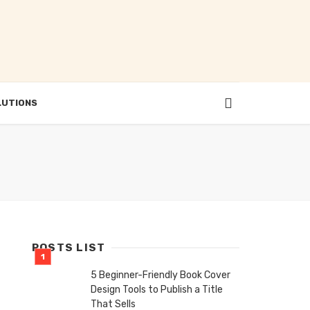
LUTIONS
POSTS LIST
5 Beginner-Friendly Book Cover
Design Tools to Publish a Title
That Sells