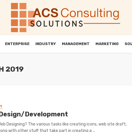
ENTERPRISE
INDUSTRY
MANAGEMENT
MARKETING
SO
H 2019
SS
Design/Development
eb Designing? The various tasks like creating icons, web site draft,
ong with other stuff that take part in creating a ...