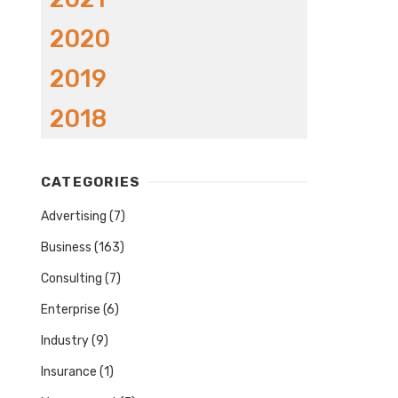
2020
2019
2018
CATEGORIES
Advertising
(7)
Business
(163)
Consulting
(7)
Enterprise
(6)
Industry
(9)
Insurance
(1)