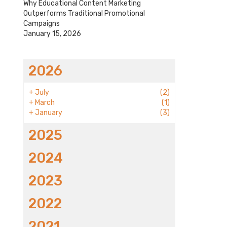
Why Educational Content Marketing
Outperforms Traditional Promotional
Campaigns
January 15, 2026
2026
+
July
(2)
+
March
(1)
+
January
(3)
2025
2024
2023
2022
2021