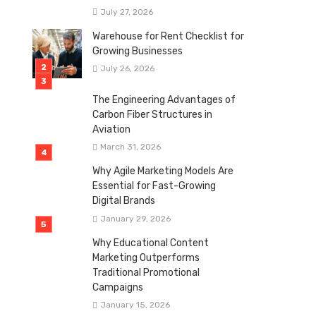
July 27, 2026
Warehouse for Rent Checklist for
Growing Businesses
July 26, 2026
The Engineering Advantages of
Carbon Fiber Structures in
Aviation
March 31, 2026
Why Agile Marketing Models Are
Essential for Fast-Growing
Digital Brands
January 29, 2026
Why Educational Content
Marketing Outperforms
Traditional Promotional
Campaigns
January 15, 2026