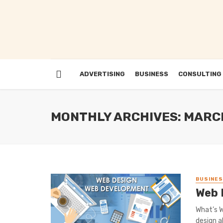
ADVERTISING
BUSINESS
CONSULTING
MONTHLY ARCHIVES: MARC
BUSINE
Web 
What’s W
design al