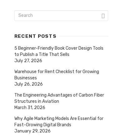
RECENT POSTS
5 Beginner-Friendly Book Cover Design Tools
to Publish a Title That Sells
July 27, 2026
Warehouse for Rent Checklist for Growing
Businesses
July 26, 2026
The Engineering Advantages of Carbon Fiber
Structures in Aviation
March 31, 2026
Why Agile Marketing Models Are Essential for
Fast-Growing Digital Brands
January 29, 2026