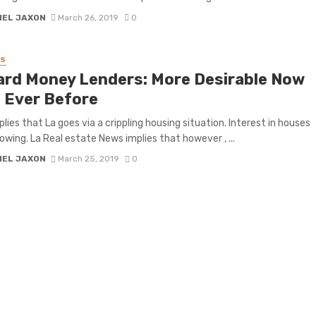
IEL JAXON
March 26, 2019
0
SS
ard Money Lenders: More Desirable Now
 Ever Before
lies that La goes via a crippling housing situation. Interest in houses
owing. La Real estate News implies that however , ...
IEL JAXON
March 25, 2019
0