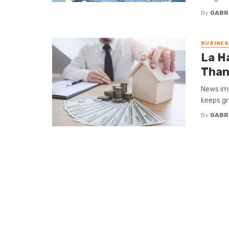
By
GABR
BUSINE
La H
Than
News imp
keeps gr
By
GABR