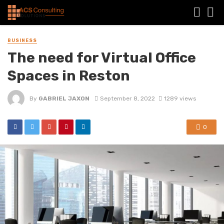
BUSINESS
The need for Virtual Office
Spaces in Reston
By
GABRIEL JAXON
September 8, 2022
1289 views
0