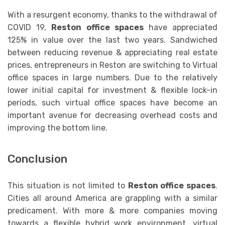
With a resurgent economy, thanks to the withdrawal of
COVID 19,
Reston office spaces
have appreciated
125% in value over the last two years. Sandwiched
between reducing revenue & appreciating real estate
prices, entrepreneurs in Reston are switching to Virtual
office spaces in large numbers. Due to the relatively
lower initial capital for investment & flexible lock-in
periods, such virtual office spaces have become an
important avenue for decreasing overhead costs and
improving the bottom line.
Conclusion
This situation is not limited to
Reston office spaces
.
Cities all around America are grappling with a similar
predicament. With more & more companies moving
towards a flexible hybrid work environment, virtual