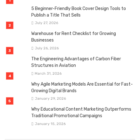
5 Beginner-Friendly Book Cover Design Tools to
Publish a Title That Sells
July 27, 2026
Warehouse for Rent Checklist for Growing
Businesses
July 26, 2026
The Engineering Advantages of Carbon Fiber
Structures in Aviation
March 31, 2026
Why Agile Marketing Models Are Essential for Fast-
Growing Digital Brands
January 29, 2026
Why Educational Content Marketing Outperforms
Traditional Promotional Campaigns
January 15, 2026