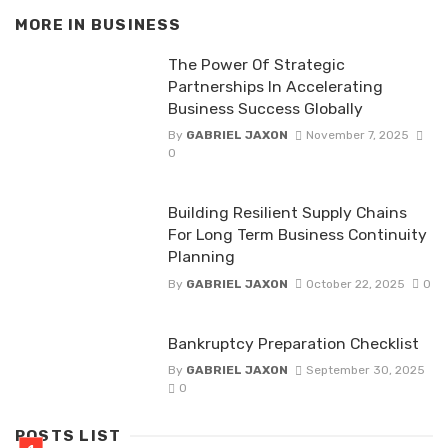
MORE IN
BUSINESS
The Power Of Strategic
Partnerships In Accelerating
Business Success Globally
By
GABRIEL JAXON
November 7, 2025
0
Building Resilient Supply Chains
For Long Term Business Continuity
Planning
By
GABRIEL JAXON
October 22, 2025
0
Bankruptcy Preparation Checklist
By
GABRIEL JAXON
September 30, 2025
0
POSTS LIST