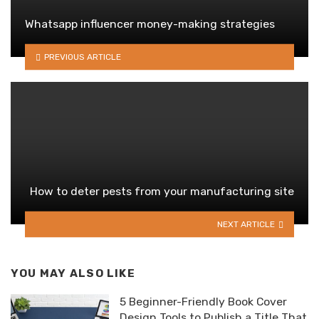
Whatsapp influencer money-making strategies
PREVIOUS ARTICLE
How to deter pests from your manufacturing site
NEXT ARTICLE
YOU MAY ALSO LIKE
5 Beginner-Friendly Book Cover
Design Tools to Publish a Title That