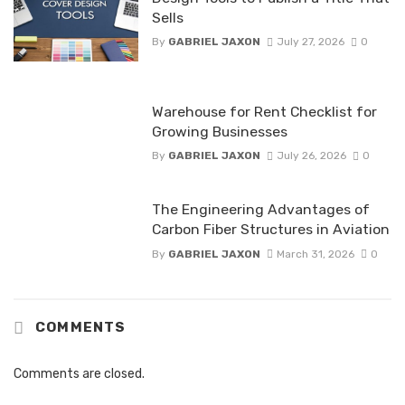
Sells
By
GABRIEL JAXON
July 27, 2026
0
Warehouse for Rent Checklist for
Growing Businesses
By
GABRIEL JAXON
July 26, 2026
0
The Engineering Advantages of
Carbon Fiber Structures in Aviation
By
GABRIEL JAXON
March 31, 2026
0
COMMENTS
Comments are closed.