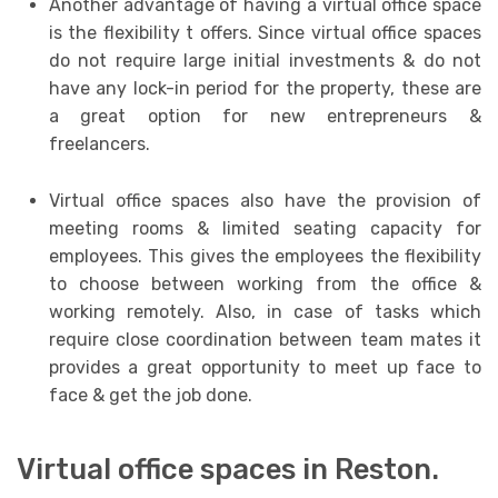
Another advantage of having a virtual office space
is the flexibility t offers. Since virtual office spaces
do not require large initial investments & do not
have any lock-in period for the property, these are
a great option for new entrepreneurs &
freelancers.
Virtual office spaces also have the provision of
meeting rooms & limited seating capacity for
employees. This gives the employees the flexibility
to choose between working from the office &
working remotely. Also, in case of tasks which
require close coordination between team mates it
provides a great opportunity to meet up face to
face & get the job done.
Virtual office spaces in Reston.