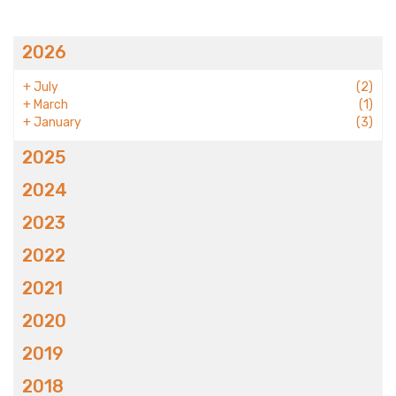
2026
+
July
(2)
+
March
(1)
+
January
(3)
2025
2024
2023
2022
2021
2020
2019
2018