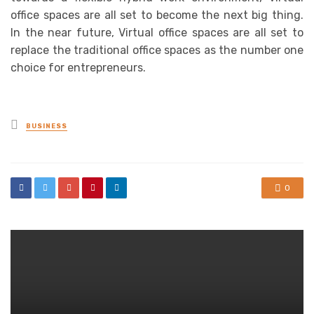
office spaces are all set to become the next big thing.
In the near future, Virtual office spaces are all set to
replace the traditional office spaces as the number one
choice for entrepreneurs.
Posted
BUSINESS
in
0