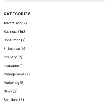
CATEGORIES
Advertising
(7)
Business
(163)
Consulting
(7)
Enterprise
(6)
Industry
(9)
Insurance
(1)
Management
(7)
Marketing
(8)
News
(2)
Solutions
(5)