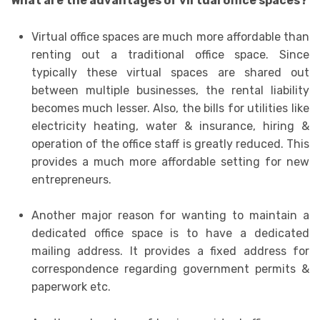
What are the advantages of virtual office spaces?
Virtual office spaces are much more affordable than
renting out a traditional office space. Since
typically these virtual spaces are shared out
between multiple businesses, the rental liability
becomes much lesser. Also, the bills for utilities like
electricity heating, water & insurance, hiring &
operation of the office staff is greatly reduced. This
provides a much more affordable setting for new
entrepreneurs.
Another major reason for wanting to maintain a
dedicated office space is to have a dedicated
mailing address. It provides a fixed address for
correspondence regarding government permits &
paperwork etc.