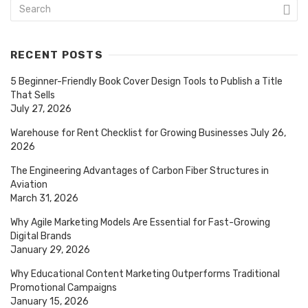
RECENT POSTS
5 Beginner-Friendly Book Cover Design Tools to Publish a Title
That Sells
July 27, 2026
Warehouse for Rent Checklist for Growing Businesses
July 26,
2026
The Engineering Advantages of Carbon Fiber Structures in
Aviation
March 31, 2026
Why Agile Marketing Models Are Essential for Fast-Growing
Digital Brands
January 29, 2026
Why Educational Content Marketing Outperforms Traditional
Promotional Campaigns
January 15, 2026