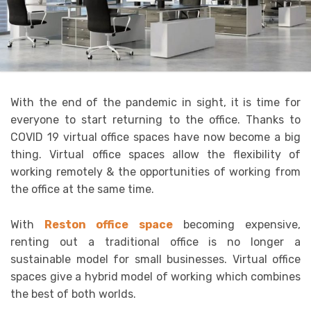
With the end of the pandemic in sight, it is time for
everyone to start returning to the office. Thanks to
COVID 19 virtual office spaces have now become a big
thing. Virtual office spaces allow the flexibility of
working remotely & the opportunities of working from
the office at the same time.
With
Reston office space
becoming expensive,
renting out a traditional office is no longer a
sustainable model for small businesses. Virtual office
spaces give a hybrid model of working which combines
the best of both worlds.