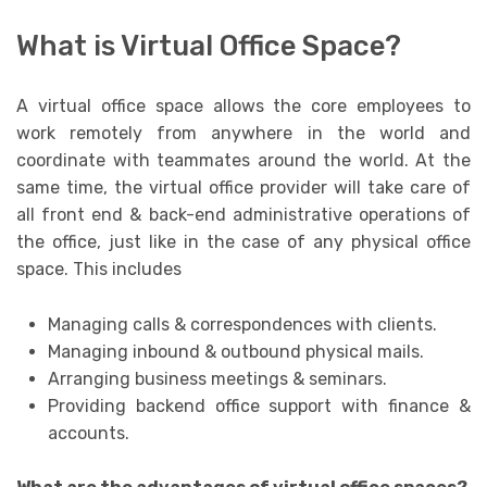
What is Virtual Office Space?
A virtual office space allows the core employees to
work remotely from anywhere in the world and
coordinate with teammates around the world. At the
same time, the virtual office provider will take care of
all front end & back-end administrative operations of
the office, just like in the case of any physical office
space. This includes
Managing calls & correspondences with clients.
Managing inbound & outbound physical mails.
Arranging business meetings & seminars.
Providing backend office support with finance &
accounts.