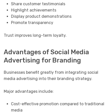
Share customer testimonials
Highlight achievements
Display product demonstrations
Promote transparency
Trust improves long-term loyalty.
Advantages of Social Media
Advertising for Branding
Businesses benefit greatly from integrating social
media advertising into their branding strategy.
Major advantages include:
Cost-effective promotion compared to traditional
media