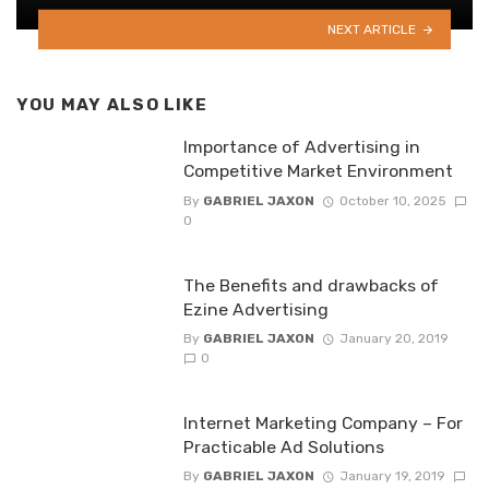
NEXT ARTICLE
YOU MAY ALSO LIKE
Importance of Advertising in
Competitive Market Environment
By
GABRIEL JAXON
October 10, 2025
0
The Benefits and drawbacks of
Ezine Advertising
By
GABRIEL JAXON
January 20, 2019
0
Internet Marketing Company – For
Practicable Ad Solutions
By
GABRIEL JAXON
January 19, 2019