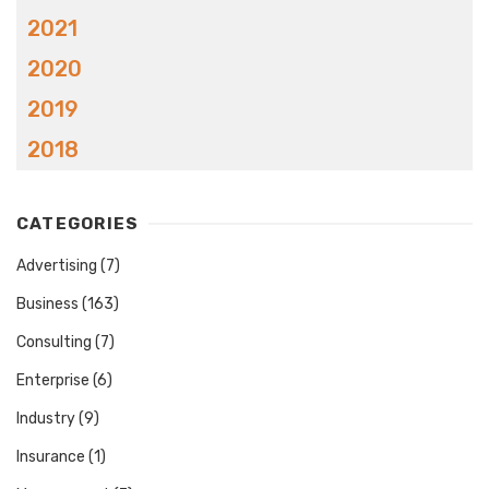
2021
2020
2019
2018
CATEGORIES
Advertising
(7)
Business
(163)
Consulting
(7)
Enterprise
(6)
Industry
(9)
Insurance
(1)