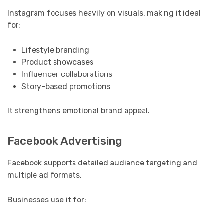
Instagram focuses heavily on visuals, making it ideal
for:
Lifestyle branding
Product showcases
Influencer collaborations
Story-based promotions
It strengthens emotional brand appeal.
Facebook Advertising
Facebook supports detailed audience targeting and
multiple ad formats.
Businesses use it for: