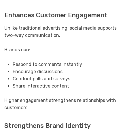
Enhances Customer Engagement
Unlike traditional advertising, social media supports
two-way communication.
Brands can:
Respond to comments instantly
Encourage discussions
Conduct polls and surveys
Share interactive content
Higher engagement strengthens relationships with
customers.
Strengthens Brand Identity