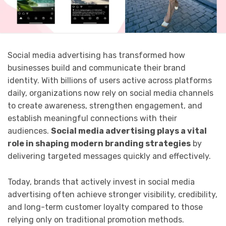
Social media advertising has transformed how
businesses build and communicate their brand
identity. With billions of users active across platforms
daily, organizations now rely on social media channels
to create awareness, strengthen engagement, and
establish meaningful connections with their
audiences.
Social media advertising plays a vital
role in shaping modern branding strategies
by
delivering targeted messages quickly and effectively.
Today, brands that actively invest in social media
advertising often achieve stronger visibility, credibility,
and long-term customer loyalty compared to those
relying only on traditional promotion methods.