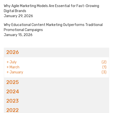
Why Agile Marketing Models Are Essential for Fast-Growing
Digital Brands
January 29, 2026
Why Educational Content Marketing Outperforms Traditional
Promotional Campaigns
January 15, 2026
2026
+
July
(2)
+
March
(1)
+
January
(3)
2025
2024
2023
2022