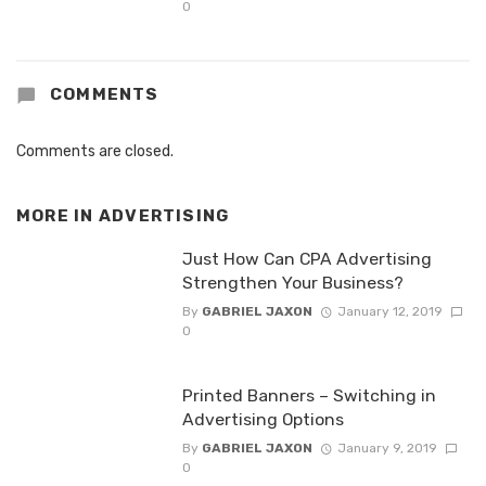
0
COMMENTS
Comments are closed.
MORE IN
ADVERTISING
Just How Can CPA Advertising
Strengthen Your Business?
By
GABRIEL JAXON
January 12, 2019
0
Printed Banners – Switching in
Advertising Options
By
GABRIEL JAXON
January 9, 2019
0