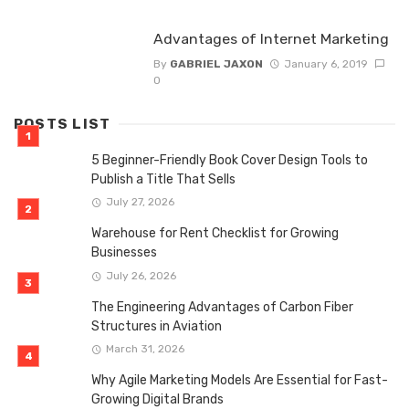
Advantages of Internet Marketing
By
GABRIEL JAXON
January 6, 2019
0
POSTS LIST
5 Beginner-Friendly Book Cover Design Tools to
Publish a Title That Sells
July 27, 2026
Warehouse for Rent Checklist for Growing
Businesses
July 26, 2026
The Engineering Advantages of Carbon Fiber
Structures in Aviation
March 31, 2026
Why Agile Marketing Models Are Essential for Fast-
Growing Digital Brands