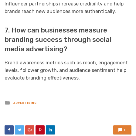
Influencer partnerships increase credibility and help
brands reach new audiences more authentically.
7. How can businesses measure
branding success through social
media advertising?
Brand awareness metrics such as reach, engagement
levels, follower growth, and audience sentiment help
evaluate branding effectiveness.
Posted
ADVERTISING
in
0