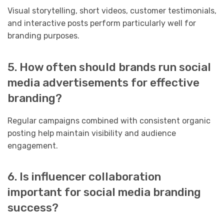
Visual storytelling, short videos, customer testimonials,
and interactive posts perform particularly well for
branding purposes.
5. How often should brands run social
media advertisements for effective
branding?
Regular campaigns combined with consistent organic
posting help maintain visibility and audience
engagement.
6. Is influencer collaboration
important for social media branding
success?