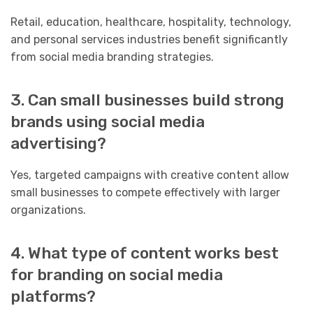
Retail, education, healthcare, hospitality, technology,
and personal services industries benefit significantly
from social media branding strategies.
3. Can small businesses build strong
brands using social media
advertising?
Yes, targeted campaigns with creative content allow
small businesses to compete effectively with larger
organizations.
4. What type of content works best
for branding on social media
platforms?