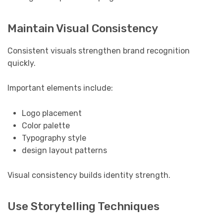
Maintain Visual Consistency
Consistent visuals strengthen brand recognition
quickly.
Important elements include:
Logo placement
Color palette
Typography style
design layout patterns
Visual consistency builds identity strength.
Use Storytelling Techniques