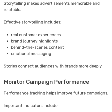
Storytelling makes advertisements memorable and
relatable.
Effective storytelling includes:
real customer experiences
brand journey highlights
behind-the-scenes content
emotional messaging
Stories connect audiences with brands more deeply.
Monitor Campaign Performance
Performance tracking helps improve future campaigns.
Important indicators include: