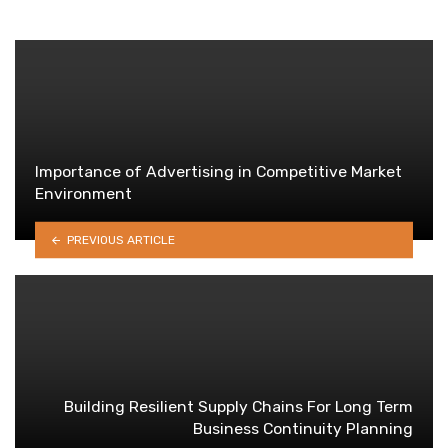
Importance of Advertising in Competitive Market
Environment
PREVIOUS ARTICLE
Building Resilient Supply Chains For Long Term
Business Continuity Planning