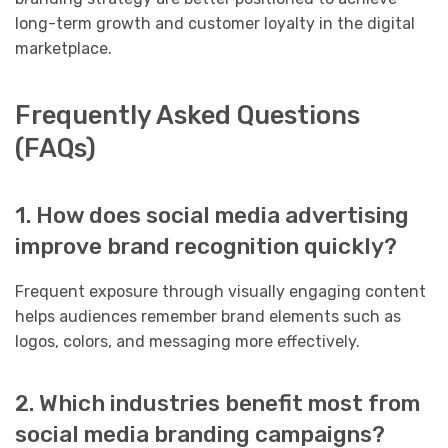
long-term growth and customer loyalty in the digital
marketplace.
Frequently Asked Questions
(FAQs)
1. How does social media advertising
improve brand recognition quickly?
Frequent exposure through visually engaging content
helps audiences remember brand elements such as
logos, colors, and messaging more effectively.
2. Which industries benefit most from
social media branding campaigns?