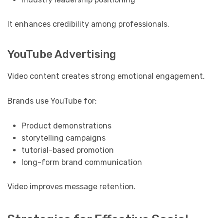
It enhances credibility among professionals.
YouTube Advertising
Video content creates strong emotional engagement.
Brands use YouTube for:
Product demonstrations
storytelling campaigns
tutorial-based promotion
long-form brand communication
Video improves message retention.