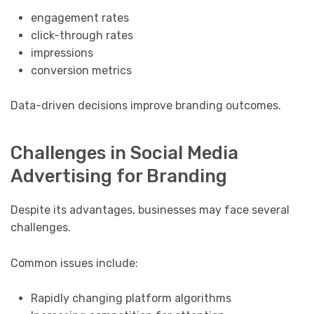
engagement rates
click-through rates
impressions
conversion metrics
Data-driven decisions improve branding outcomes.
Challenges in Social Media
Advertising for Branding
Despite its advantages, businesses may face several
challenges.
Common issues include:
Rapidly changing platform algorithms