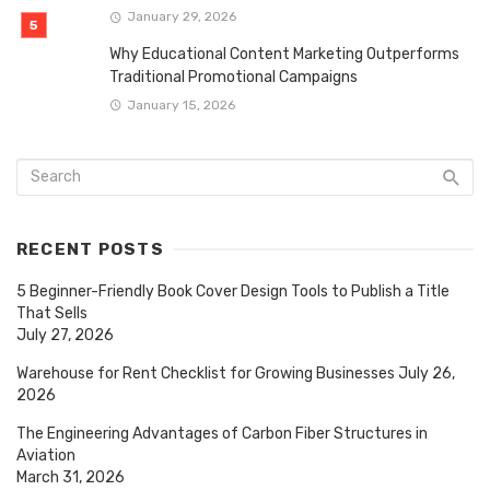
January 29, 2026
Why Educational Content Marketing Outperforms
Traditional Promotional Campaigns
January 15, 2026
RECENT POSTS
5 Beginner-Friendly Book Cover Design Tools to Publish a Title
That Sells
July 27, 2026
Warehouse for Rent Checklist for Growing Businesses
July 26,
2026
The Engineering Advantages of Carbon Fiber Structures in
Aviation
March 31, 2026