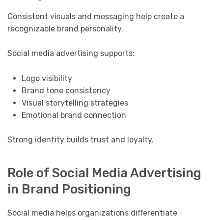
Consistent visuals and messaging help create a
recognizable brand personality.
Social media advertising supports:
Logo visibility
Brand tone consistency
Visual storytelling strategies
Emotional brand connection
Strong identity builds trust and loyalty.
Role of Social Media Advertising
in Brand Positioning
Social media helps organizations differentiate