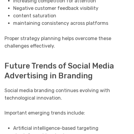
Increasing competition for attention
Negative customer feedback visibility
content saturation
maintaining consistency across platforms
Proper strategy planning helps overcome these
challenges effectively.
Future Trends of Social Media
Advertising in Branding
Social media branding continues evolving with
technological innovation.
Important emerging trends include:
Artificial intelligence-based targeting