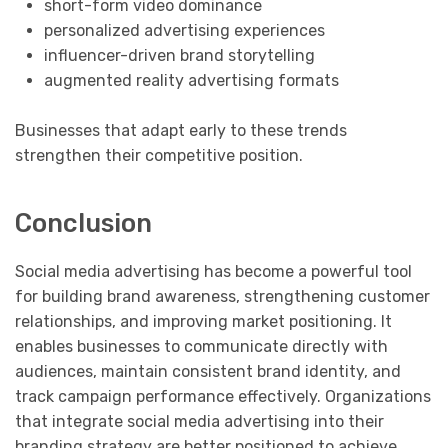
short-form video dominance
personalized advertising experiences
influencer-driven brand storytelling
augmented reality advertising formats
Businesses that adapt early to these trends
strengthen their competitive position.
Conclusion
Social media advertising has become a powerful tool
for building brand awareness, strengthening customer
relationships, and improving market positioning. It
enables businesses to communicate directly with
audiences, maintain consistent brand identity, and
track campaign performance effectively. Organizations
that integrate social media advertising into their
branding strategy are better positioned to achieve