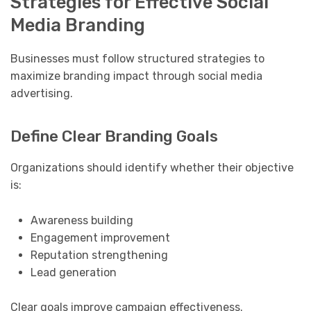
Strategies for Effective Social
Media Branding
Businesses must follow structured strategies to
maximize branding impact through social media
advertising.
Define Clear Branding Goals
Organizations should identify whether their objective
is:
Awareness building
Engagement improvement
Reputation strengthening
Lead generation
Clear goals improve campaign effectiveness.