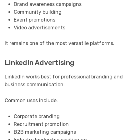
Brand awareness campaigns
Community building
Event promotions
Video advertisements
It remains one of the most versatile platforms.
LinkedIn Advertising
LinkedIn works best for professional branding and
business communication.
Common uses include:
Corporate branding
Recruitment promotion
B2B marketing campaigns
Industry leadership positioning