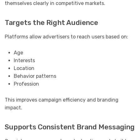
themselves clearly in competitive markets.
Targets the Right Audience
Platforms allow advertisers to reach users based on:
Age
Interests
Location
Behavior patterns
Profession
This improves campaign efficiency and branding
impact.
Supports Consistent Brand Messaging