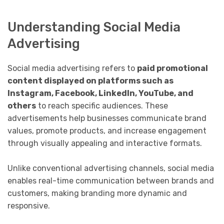
Understanding Social Media
Advertising
Social media advertising refers to
paid promotional
content displayed on platforms such as
Instagram, Facebook, LinkedIn, YouTube, and
others
to reach specific audiences. These
advertisements help businesses communicate brand
values, promote products, and increase engagement
through visually appealing and interactive formats.
Unlike conventional advertising channels, social media
enables real-time communication between brands and
customers, making branding more dynamic and
responsive.