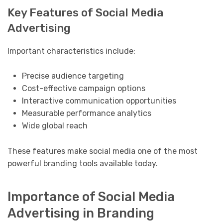
Key Features of Social Media
Advertising
Important characteristics include:
Precise audience targeting
Cost-effective campaign options
Interactive communication opportunities
Measurable performance analytics
Wide global reach
These features make social media one of the most
powerful branding tools available today.
Importance of Social Media
Advertising in Branding