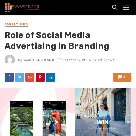
ADVERTISING
Role of Social Media
Advertising in Branding
By
GABRIEL JAXON
October 17, 2025
311 views
0