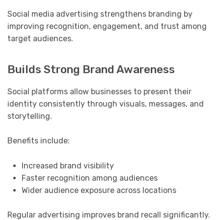
Social media advertising strengthens branding by
improving recognition, engagement, and trust among
target audiences.
Builds Strong Brand Awareness
Social platforms allow businesses to present their
identity consistently through visuals, messages, and
storytelling.
Benefits include:
Increased brand visibility
Faster recognition among audiences
Wider audience exposure across locations
Regular advertising improves brand recall significantly.