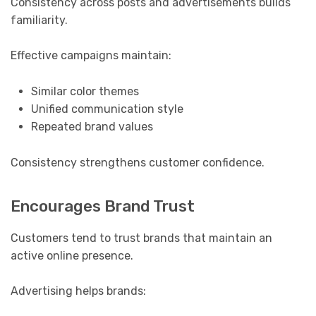
Consistency across posts and advertisements builds
familiarity.
Effective campaigns maintain:
Similar color themes
Unified communication style
Repeated brand values
Consistency strengthens customer confidence.
Encourages Brand Trust
Customers tend to trust brands that maintain an
active online presence.
Advertising helps brands: