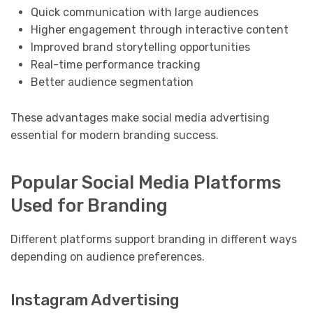
Quick communication with large audiences
Higher engagement through interactive content
Improved brand storytelling opportunities
Real-time performance tracking
Better audience segmentation
These advantages make social media advertising
essential for modern branding success.
Popular Social Media Platforms
Used for Branding
Different platforms support branding in different ways
depending on audience preferences.
Instagram Advertising