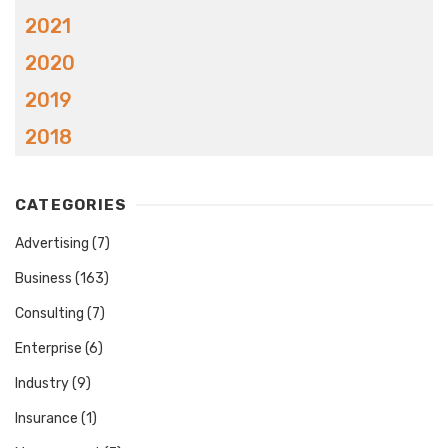
2021
2020
2019
2018
CATEGORIES
Advertising
(7)
Business
(163)
Consulting
(7)
Enterprise
(6)
Industry
(9)
Insurance
(1)