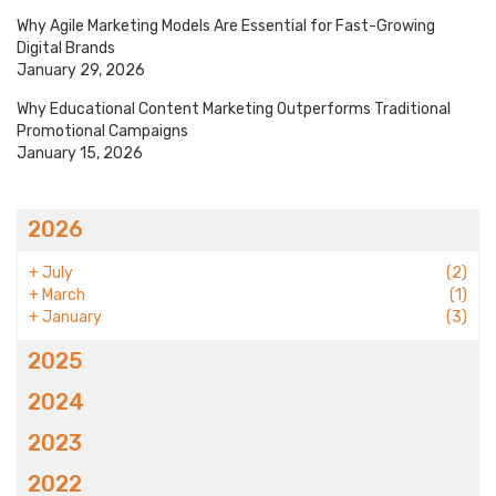
Why Agile Marketing Models Are Essential for Fast-Growing
Digital Brands
January 29, 2026
Why Educational Content Marketing Outperforms Traditional
Promotional Campaigns
January 15, 2026
2026
+
July
(2)
+
March
(1)
+
January
(3)
2025
2024
2023
2022