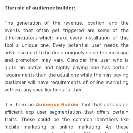
The role of audience builder:
The generation of the revenue, location, and the
events that often get triggered are some of the
differentiators which make every installation of this
tool a unique one. Every potential user needs the
advertisement to be done uniquely since the message
and promotion may vary. Consider the user who is
quite an active and highly paying one has certain
requirements than the usual one while the non-paying
customer will have requirements of online marketing
without any specifications further.
It is then an
Audience Builder
tool that acts as an
efficient app user segmentation that offers certain
traits. These could be the common identifiers like
mobile marketing or online marketing. As these