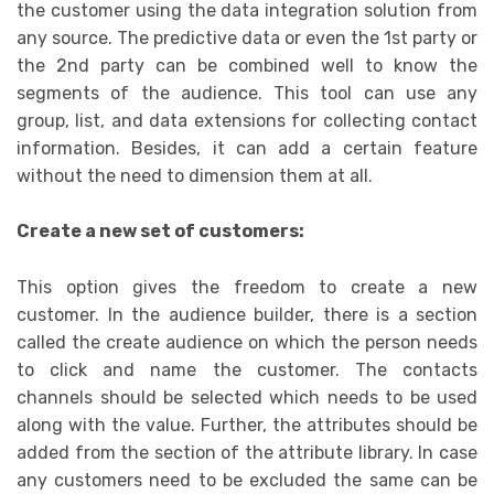
the customer using the data integration solution from
any source. The predictive data or even the 1st party or
the 2nd party can be combined well to know the
segments of the audience. This tool can use any
group, list, and data extensions for collecting contact
information. Besides, it can add a certain feature
without the need to dimension them at all.
Create a new set of customers:
This option gives the freedom to create a new
customer. In the audience builder, there is a section
called the create audience on which the person needs
to click and name the customer. The contacts
channels should be selected which needs to be used
along with the value. Further, the attributes should be
added from the section of the attribute library. In case
any customers need to be excluded the same can be