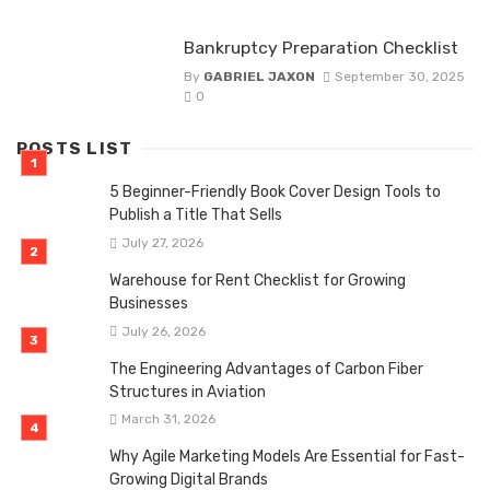
Bankruptcy Preparation Checklist
By
GABRIEL JAXON
September 30, 2025
0
POSTS LIST
5 Beginner-Friendly Book Cover Design Tools to
Publish a Title That Sells
July 27, 2026
Warehouse for Rent Checklist for Growing
Businesses
July 26, 2026
The Engineering Advantages of Carbon Fiber
Structures in Aviation
March 31, 2026
Why Agile Marketing Models Are Essential for Fast-
Growing Digital Brands