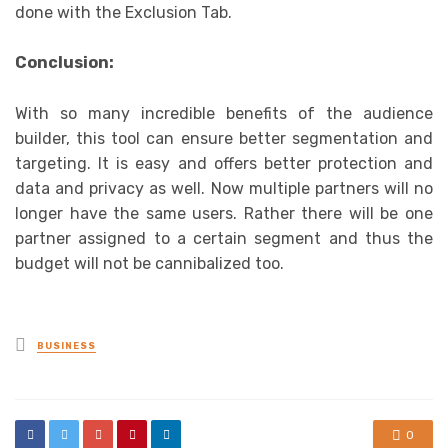
done with the Exclusion Tab.
Conclusion:
With so many incredible benefits of the audience
builder, this tool can ensure better segmentation and
targeting. It is easy and offers better protection and
data and privacy as well. Now multiple partners will no
longer have the same users. Rather there will be one
partner assigned to a certain segment and thus the
budget will not be cannibalized too.
Posted
BUSINESS
in
0