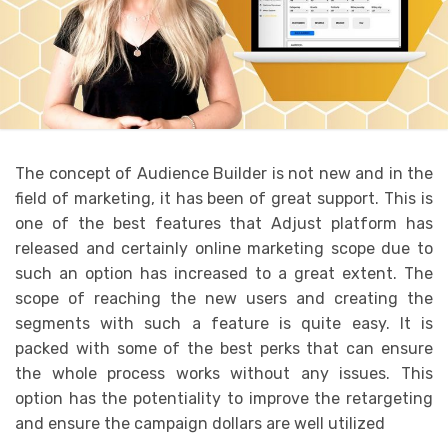
The concept of Audience Builder is not new and in the
field of marketing, it has been of great support. This is
one of the best features that Adjust platform has
released and certainly online marketing scope due to
such an option has increased to a great extent. The
scope of reaching the new users and creating the
segments with such a feature is quite easy. It is
packed with some of the best perks that can ensure
the whole process works without any issues. This
option has the potentiality to improve the retargeting
and ensure the campaign dollars are well utilized