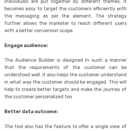
individuals are put together by different themes, it
becomes easy to target the customers efficiently with
the messaging as per the element. The strategy
further allows the marketer to reach different users
with a better conversion scope.
Engage audience:
The Audience Builder is designed in such a manner
that the requirements of the customer can be
understood well. It also helps the customer understand
in what way the customer should be engaged. This will
help to create better targets and make the journey of
the customer personalized too
Better data outcome:
The tool also has the feature to offer a single view of