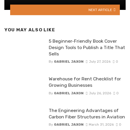
NEXT ARTICLE
YOU MAY ALSO LIKE
5 Beginner-Friendly Book Cover
Design Tools to Publish a Title That
Sells
By
GABRIEL JAXON
July 27, 2026
0
Warehouse for Rent Checklist for
Growing Businesses
By
GABRIEL JAXON
July 26, 2026
0
The Engineering Advantages of
Carbon Fiber Structures in Aviation
By
GABRIEL JAXON
March 31, 2026
0