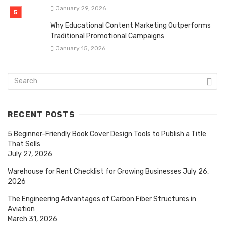
January 29, 2026
Why Educational Content Marketing Outperforms
Traditional Promotional Campaigns
January 15, 2026
RECENT POSTS
5 Beginner-Friendly Book Cover Design Tools to Publish a Title
That Sells
July 27, 2026
Warehouse for Rent Checklist for Growing Businesses
July 26,
2026
The Engineering Advantages of Carbon Fiber Structures in
Aviation
March 31, 2026