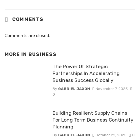
COMMENTS
Comments are closed.
MORE IN
BUSINESS
The Power Of Strategic
Partnerships In Accelerating
Business Success Globally
By
GABRIEL JAXON
November 7, 2025
0
Building Resilient Supply Chains
For Long Term Business Continuity
Planning
By
GABRIEL JAXON
October 22, 2025
0