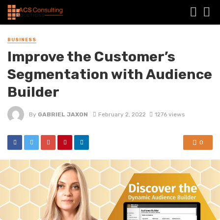
BUSINESS
Improve the Customer’s
Segmentation with Audience
Builder
By
GABRIEL JAXON
February 2, 2022
1276 views
0