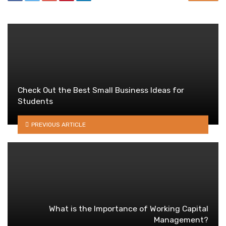
Check Out the Best Small Business Ideas for
Students
PREVIOUS ARTICLE
What is the Importance of Working Capital
Management?