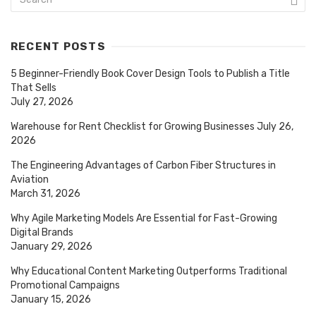
RECENT POSTS
5 Beginner-Friendly Book Cover Design Tools to Publish a Title
That Sells
July 27, 2026
Warehouse for Rent Checklist for Growing Businesses
July 26,
2026
The Engineering Advantages of Carbon Fiber Structures in
Aviation
March 31, 2026
Why Agile Marketing Models Are Essential for Fast-Growing
Digital Brands
January 29, 2026
Why Educational Content Marketing Outperforms Traditional
Promotional Campaigns
January 15, 2026