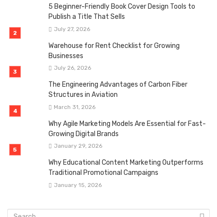
5 Beginner-Friendly Book Cover Design Tools to
Publish a Title That Sells
July 27, 2026
Warehouse for Rent Checklist for Growing
Businesses
July 26, 2026
The Engineering Advantages of Carbon Fiber
Structures in Aviation
March 31, 2026
Why Agile Marketing Models Are Essential for Fast-
Growing Digital Brands
January 29, 2026
Why Educational Content Marketing Outperforms
Traditional Promotional Campaigns
January 15, 2026