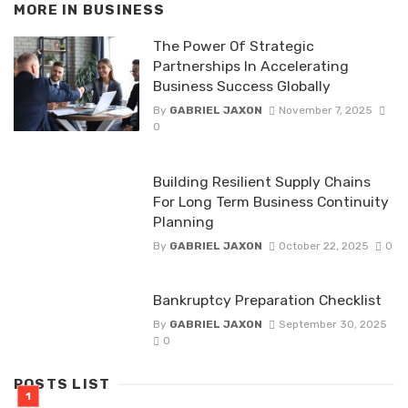
MORE IN
BUSINESS
The Power Of Strategic
Partnerships In Accelerating
Business Success Globally
By
GABRIEL JAXON
November 7, 2025
0
Building Resilient Supply Chains
For Long Term Business Continuity
Planning
By
GABRIEL JAXON
October 22, 2025
0
Bankruptcy Preparation Checklist
By
GABRIEL JAXON
September 30, 2025
0
POSTS LIST