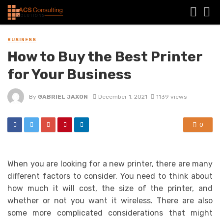
BUSINESS
How to Buy the Best Printer
for Your Business
By
GABRIEL JAXON
December 1, 2021
1139 views
0
When you are looking for a new printer, there are many
different factors to consider. You need to think about
how much it will cost, the size of the printer, and
whether or not you want it wireless. There are also
some more complicated considerations that might