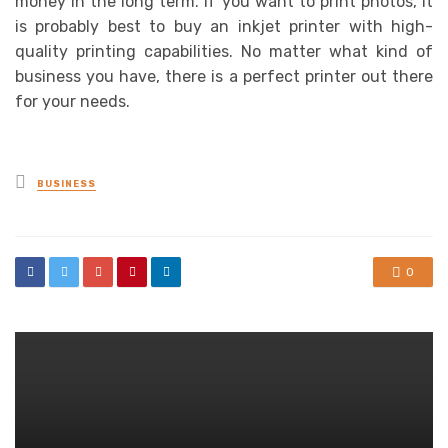
money in the long term. If you want to print photos, it
is probably best to buy an inkjet printer with high-
quality printing capabilities. No matter what kind of
business you have, there is a perfect printer out there
for your needs.
Posted
BUSINESS
in
0