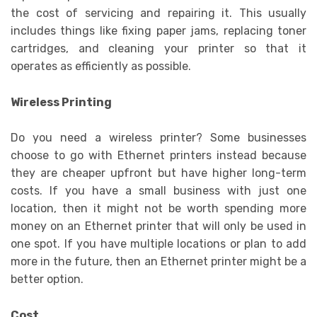
the cost of servicing and repairing it. This usually
includes things like fixing paper jams, replacing toner
cartridges, and cleaning your printer so that it
operates as efficiently as possible.
Wireless Printing
Do you need a wireless printer? Some businesses
choose to go with Ethernet printers instead because
they are cheaper upfront but have higher long-term
costs. If you have a small business with just one
location, then it might not be worth spending more
money on an Ethernet printer that will only be used in
one spot. If you have multiple locations or plan to add
more in the future, then an Ethernet printer might be a
better option.
Cost