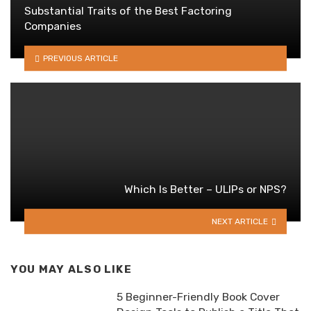
Substantial Traits of the Best Factoring
Companies
PREVIOUS ARTICLE
Which Is Better – ULIPs or NPS?
NEXT ARTICLE
YOU MAY ALSO LIKE
5 Beginner-Friendly Book Cover