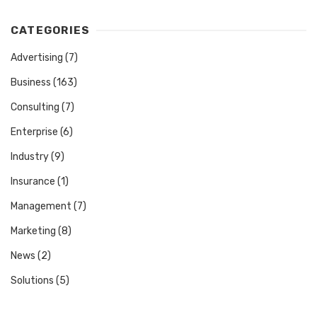
CATEGORIES
Advertising
(7)
Business
(163)
Consulting
(7)
Enterprise
(6)
Industry
(9)
Insurance
(1)
Management
(7)
Marketing
(8)
News
(2)
Solutions
(5)