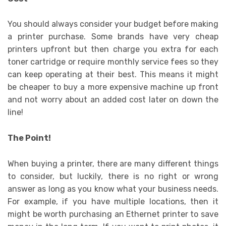
You should always consider your budget before making
a printer purchase. Some brands have very cheap
printers upfront but then charge you extra for each
toner cartridge or require monthly service fees so they
can keep operating at their best. This means it might
be cheaper to buy a more expensive machine up front
and not worry about an added cost later on down the
line!
The Point!
When buying a printer, there are many different things
to consider, but luckily, there is no right or wrong
answer as long as you know what your business needs.
For example, if you have multiple locations, then it
might be worth purchasing an Ethernet printer to save