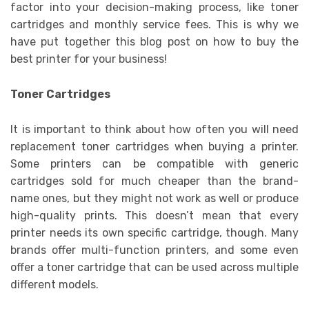
factor into your decision-making process, like toner
cartridges and monthly service fees. This is why we
have put together this blog post on how to buy the
best printer for your business!
Toner Cartridges
It is important to think about how often you will need
replacement toner cartridges when buying a printer.
Some printers can be compatible with generic
cartridges sold for much cheaper than the brand-
name ones, but they might not work as well or produce
high-quality prints. This doesn’t mean that every
printer needs its own specific cartridge, though. Many
brands offer multi-function printers, and some even
offer a toner cartridge that can be used across multiple
different models.