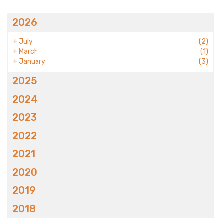
2026
+
July
(2)
+
March
(1)
+
January
(3)
2025
2024
2023
2022
2021
2020
2019
2018