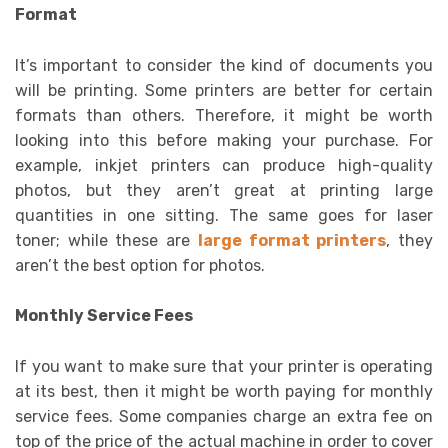
Format
It’s important to consider the kind of documents you
will be printing. Some printers are better for certain
formats than others. Therefore, it might be worth
looking into this before making your purchase. For
example, inkjet printers can produce high-quality
photos, but they aren’t great at printing large
quantities in one sitting. The same goes for laser
toner; while these are
large format printers
, they
aren’t the best option for photos.
Monthly Service Fees
If you want to make sure that your printer is operating
at its best, then it might be worth paying for monthly
service fees. Some companies charge an extra fee on
top of the price of the actual machine in order to cover