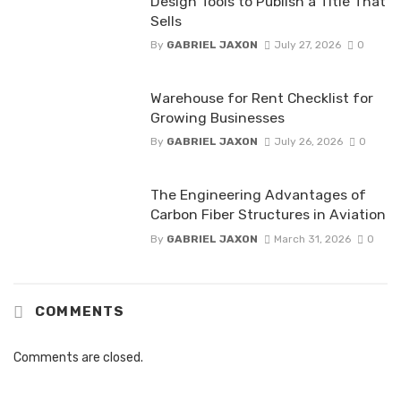
Design Tools to Publish a Title That
Sells
By
GABRIEL JAXON
July 27, 2026
0
Warehouse for Rent Checklist for
Growing Businesses
By
GABRIEL JAXON
July 26, 2026
0
The Engineering Advantages of
Carbon Fiber Structures in Aviation
By
GABRIEL JAXON
March 31, 2026
0
COMMENTS
Comments are closed.