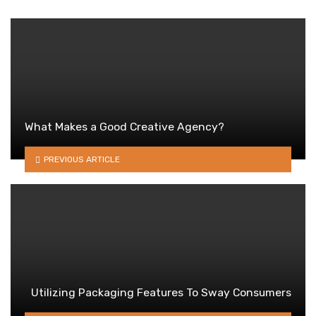
What Makes a Good Creative Agency?
PREVIOUS ARTICLE
Utilizing Packaging Features To Sway Consumers