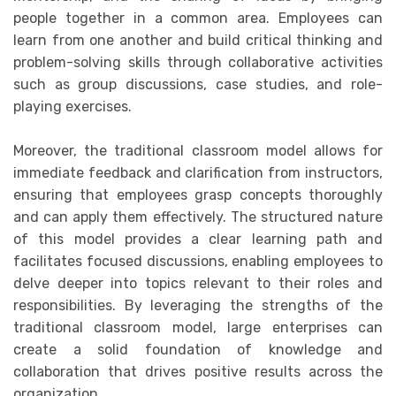
people together in a common area. Employees can
learn from one another and build critical thinking and
problem-solving skills through collaborative activities
such as group discussions, case studies, and role-
playing exercises.
Moreover, the traditional classroom model allows for
immediate feedback and clarification from instructors,
ensuring that employees grasp concepts thoroughly
and can apply them effectively. The structured nature
of this model provides a clear learning path and
facilitates focused discussions, enabling employees to
delve deeper into topics relevant to their roles and
responsibilities. By leveraging the strengths of the
traditional classroom model, large enterprises can
create a solid foundation of knowledge and
collaboration that drives positive results across the
organization.