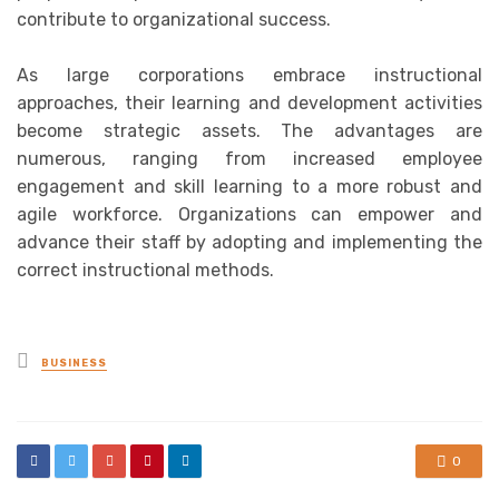
contribute to organizational success.
As large corporations embrace instructional
approaches, their learning and development activities
become strategic assets. The advantages are
numerous, ranging from increased employee
engagement and skill learning to a more robust and
agile workforce. Organizations can empower and
advance their staff by adopting and implementing the
correct instructional methods.
Posted
BUSINESS
in
0