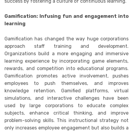
success by fostering a culture of continuous learning.
Gamification: Infusing fun and engagement into
learning
Gamification has changed the way huge corporations
approach staff training and development.
Organizations build a more engaging and immersive
learning experience by incorporating game elements,
rewards, and competition into educational programs.
Gamification promotes active involvement, pushes
employees to push themselves, and improves
knowledge retention. Gamified platforms, virtual
simulations, and interactive challenges have been
used by large corporations to educate complex
subjects, enhance critical thinking, and improve
problem-solving skills. This instructional strategy not
only increases employee engagement but also builds a