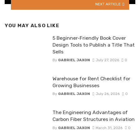
NEXT ARTICLE
YOU MAY ALSO LIKE
5 Beginner-Friendly Book Cover
Design Tools to Publish a Title That
Sells
By
GABRIEL JAXON
July 27, 2026
0
Warehouse for Rent Checklist for
Growing Businesses
By
GABRIEL JAXON
July 26, 2026
0
The Engineering Advantages of
Carbon Fiber Structures in Aviation
By
GABRIEL JAXON
March 31, 2026
0