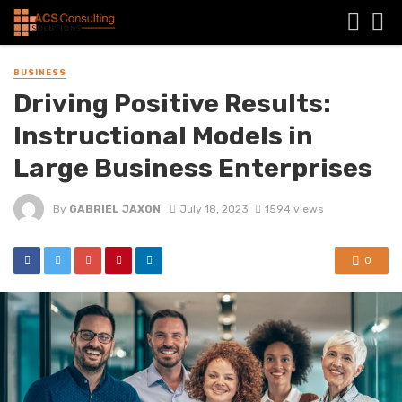
BUSINESS
Driving Positive Results:
Instructional Models in
Large Business Enterprises
By
GABRIEL JAXON
July 18, 2023
1594 views
0