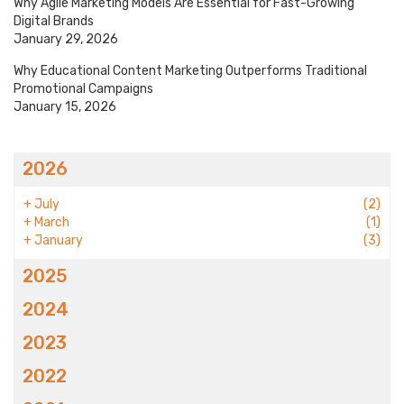
Why Agile Marketing Models Are Essential for Fast-Growing
Digital Brands
January 29, 2026
Why Educational Content Marketing Outperforms Traditional
Promotional Campaigns
January 15, 2026
2026
+
July
(2)
+
March
(1)
+
January
(3)
2025
2024
2023
2022