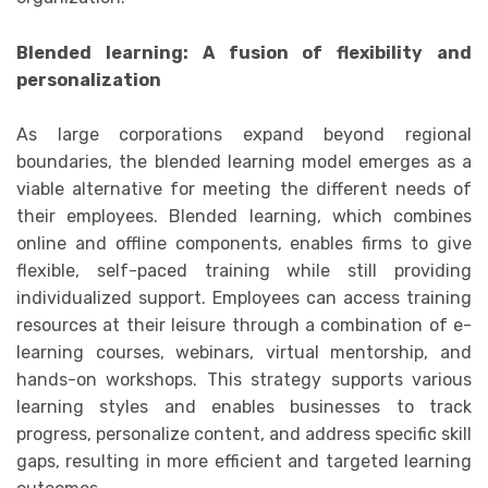
Blended learning: A fusion of flexibility and
personalization
As large corporations expand beyond regional
boundaries, the blended learning model emerges as a
viable alternative for meeting the different needs of
their employees. Blended learning, which combines
online and offline components, enables firms to give
flexible, self-paced training while still providing
individualized support. Employees can access training
resources at their leisure through a combination of e-
learning courses, webinars, virtual mentorship, and
hands-on workshops. This strategy supports various
learning styles and enables businesses to track
progress, personalize content, and address specific skill
gaps, resulting in more efficient and targeted learning