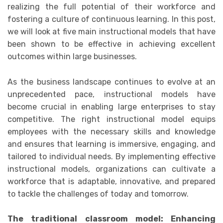
realizing the full potential of their workforce and
fostering a culture of continuous learning. In this post,
we will look at five main instructional models that have
been shown to be effective in achieving excellent
outcomes within large businesses.
As the business landscape continues to evolve at an
unprecedented pace, instructional models have
become crucial in enabling large enterprises to stay
competitive. The right instructional model equips
employees with the necessary skills and knowledge
and ensures that learning is immersive, engaging, and
tailored to individual needs. By implementing effective
instructional models, organizations can cultivate a
workforce that is adaptable, innovative, and prepared
to tackle the challenges of today and tomorrow.
The traditional classroom model: Enhancing