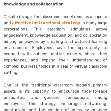
knowledge and collaboration
Despite its age, the classroom model remains a popular
and
effective instructional strategy
in many large
corporations. This paradigm stimulates active
engagement, knowledge acquisition, and collaboration
among employees by creating a structured learning
environment. Employees have the opportunity to
connect with subject matter experts, share their
experiences, and expand their understanding of
complex business topics in a real or virtual classroom
setting.
One of the traditional classroom model’s primary
assets is its capacity to encourage face-to-face
encounters and genuine connections among
employees. This strategy encourages networking,
mentorship, and the sharing of ideas by bringing