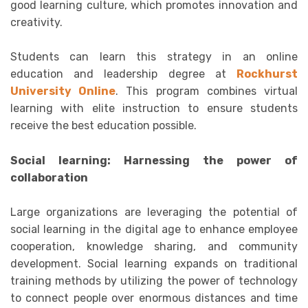
good learning culture, which promotes innovation and
creativity.
Students can learn this strategy in an online
education and leadership degree at
Rockhurst
University Online
. This program combines virtual
learning with elite instruction to ensure students
receive the best education possible.
Social learning: Harnessing the power of
collaboration
Large organizations are leveraging the potential of
social learning in the digital age to enhance employee
cooperation, knowledge sharing, and community
development. Social learning expands on traditional
training methods by utilizing the power of technology
to connect people over enormous distances and time