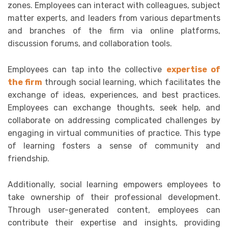
zones. Employees can interact with colleagues, subject
matter experts, and leaders from various departments
and branches of the firm via online platforms,
discussion forums, and collaboration tools.
Employees can tap into the collective
expertise of
the firm
through social learning, which facilitates the
exchange of ideas, experiences, and best practices.
Employees can exchange thoughts, seek help, and
collaborate on addressing complicated challenges by
engaging in virtual communities of practice. This type
of learning fosters a sense of community and
friendship.
Additionally, social learning empowers employees to
take ownership of their professional development.
Through user-generated content, employees can
contribute their expertise and insights, providing