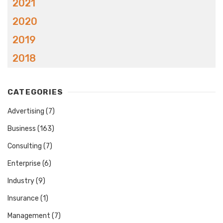
2021
2020
2019
2018
CATEGORIES
Advertising
(7)
Business
(163)
Consulting
(7)
Enterprise
(6)
Industry
(9)
Insurance
(1)
Management
(7)