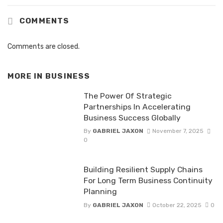
COMMENTS
Comments are closed.
MORE IN
BUSINESS
The Power Of Strategic
Partnerships In Accelerating
Business Success Globally
By
GABRIEL JAXON
November 7, 2025
0
Building Resilient Supply Chains
For Long Term Business Continuity
Planning
By
GABRIEL JAXON
October 22, 2025
0