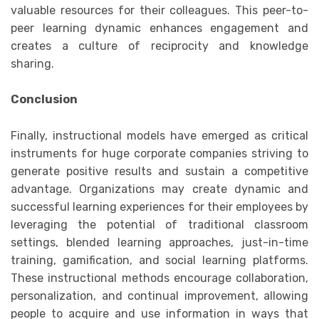
valuable resources for their colleagues. This peer-to-
peer learning dynamic enhances engagement and
creates a culture of reciprocity and knowledge
sharing.
Conclusion
Finally, instructional models have emerged as critical
instruments for huge corporate companies striving to
generate positive results and sustain a competitive
advantage. Organizations may create dynamic and
successful learning experiences for their employees by
leveraging the potential of traditional classroom
settings, blended learning approaches, just-in-time
training, gamification, and social learning platforms.
These instructional methods encourage collaboration,
personalization, and continual improvement, allowing
people to acquire and use information in ways that