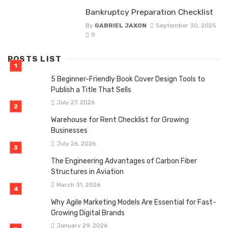
Bankruptcy Preparation Checklist
By
GABRIEL JAXON
September 30, 2025
0
POSTS LIST
5 Beginner-Friendly Book Cover Design Tools to
Publish a Title That Sells
July 27, 2026
Warehouse for Rent Checklist for Growing
Businesses
July 26, 2026
The Engineering Advantages of Carbon Fiber
Structures in Aviation
March 31, 2026
Why Agile Marketing Models Are Essential for Fast-
Growing Digital Brands
January 29, 2026