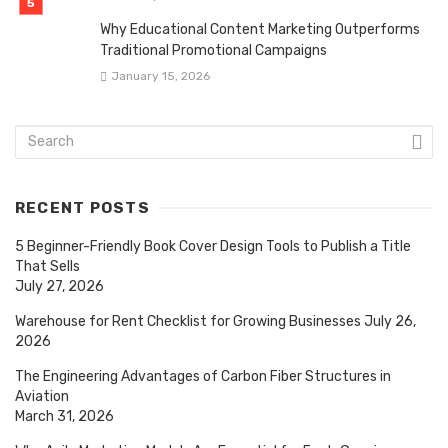
Why Educational Content Marketing Outperforms
Traditional Promotional Campaigns
January 15, 2026
RECENT POSTS
5 Beginner-Friendly Book Cover Design Tools to Publish a Title
That Sells
July 27, 2026
Warehouse for Rent Checklist for Growing Businesses
July 26,
2026
The Engineering Advantages of Carbon Fiber Structures in
Aviation
March 31, 2026