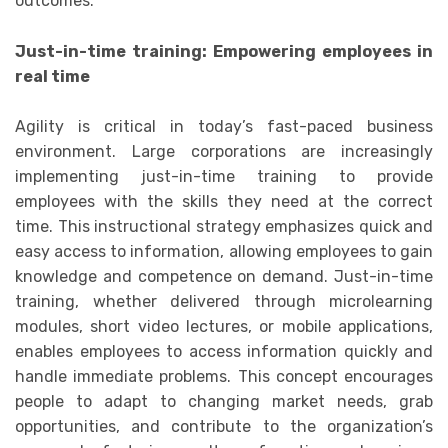
outcomes.
Just-in-time training: Empowering employees in
real time
Agility is critical in today’s fast-paced business
environment. Large corporations are increasingly
implementing just-in-time training to provide
employees with the skills they need at the correct
time. This instructional strategy emphasizes quick and
easy access to information, allowing employees to gain
knowledge and competence on demand. Just-in-time
training, whether delivered through microlearning
modules, short video lectures, or mobile applications,
enables employees to access information quickly and
handle immediate problems. This concept encourages
people to adapt to changing market needs, grab
opportunities, and contribute to the organization’s