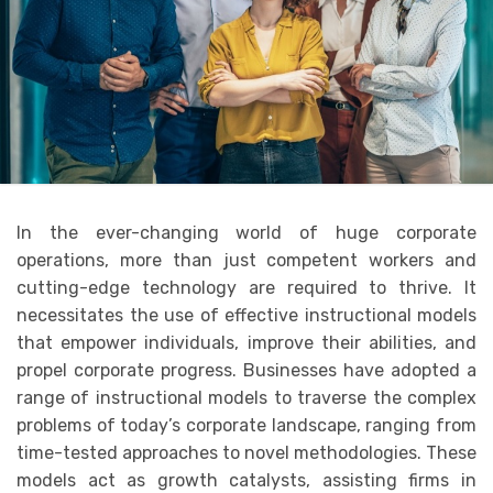
In the ever-changing world of huge corporate
operations, more than just competent workers and
cutting-edge technology are required to thrive. It
necessitates the use of effective instructional models
that empower individuals, improve their abilities, and
propel corporate progress. Businesses have adopted a
range of instructional models to traverse the complex
problems of today’s corporate landscape, ranging from
time-tested approaches to novel methodologies. These
models act as growth catalysts, assisting firms in